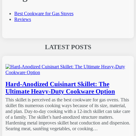
Best Cookware for Gas Stoves
Reviews
LATEST POSTS
Hard-Anodized Cuisinart Skillet: The
Ultimate Heavy-Duty Cookware Option
This skillet is perceived as the best cookware for gas ovens. This
skillet fits numerous cooking ways because of its size, material,
and plan. Day-to-day cooking with a 12-inch skillet can take care
of a family. The skillet’s hard-anodized structure matters.
Hardening metal improves skillet heat conduction and dispersion.
Searing meat, sautéing vegetables, or cooking…