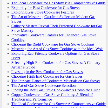
The Ideal Cookware for Gas Stoves: A Comprehensive Guide
Exploring the Best Cookware for Gas Stoves
Exploring Gas Stove Cookware Features
The Art of Mastering Cast Iron Skillets on Modern Gas
Stoves
Culinary Masters Reveal Their Preferred Cookware for Gas
Stove Mastery
Innovative Cookware Features for Enhanced Gas Stove
Cooking
Choosing the Right Cookware for Gas Stove Cooking
Mastering the Art of Gas Stove Cooking with the Ideal Wok
Exploring Eco-Friendly Cookware Options for Gas Stove
Users
Selecting High-End Cookware for Gas Stoves: A Culinary
Artisan's Guide
Investing in the Best Cookware for Gas Stoves
Choosing High-End Cookware for Gas Stoves
The Intricate Dance of Cookware Materials on Gas Stoves
The Art of Gas Stove Cookware Selection
Finding the Best Gas Stove Cookware: A Complete Guide
Copper Cookware in Gas Stove Cooking: A Blend of
Tradition and Performance
The Ideal Cookware for Gas Stoves: A Comprehensive Guide