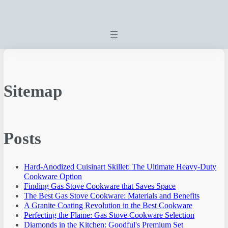
Sitemap
Posts
Hard-Anodized Cuisinart Skillet: The Ultimate Heavy-Duty
Cookware Option
Finding Gas Stove Cookware that Saves Space
The Best Gas Stove Cookware: Materials and Benefits
A Granite Coating Revolution in the Best Cookware
Perfecting the Flame: Gas Stove Cookware Selection
Diamonds in the Kitchen: Goodful's Premium Set