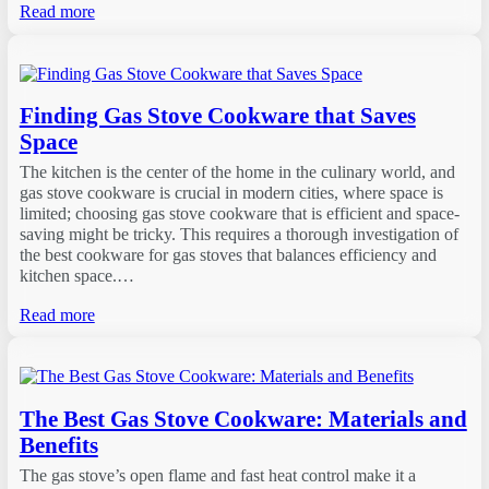
Read more
Finding Gas Stove Cookware that Saves
Space
The kitchen is the center of the home in the culinary world, and
gas stove cookware is crucial in modern cities, where space is
limited; choosing gas stove cookware that is efficient and space-
saving might be tricky. This requires a thorough investigation of
the best cookware for gas stoves that balances efficiency and
kitchen space.…
Read more
The Best Gas Stove Cookware: Materials and
Benefits
The gas stove’s open flame and fast heat control make it a