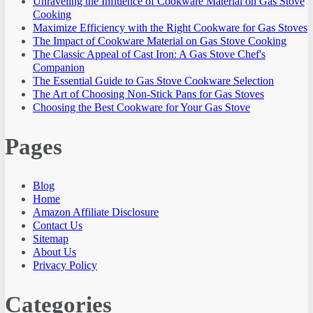
Unraveling the Influence of Cookware Material on Gas Stove
Cooking
Maximize Efficiency with the Right Cookware for Gas Stoves
The Impact of Cookware Material on Gas Stove Cooking
The Classic Appeal of Cast Iron: A Gas Stove Chef's
Companion
The Essential Guide to Gas Stove Cookware Selection
The Art of Choosing Non-Stick Pans for Gas Stoves
Choosing the Best Cookware for Your Gas Stove
Pages
Blog
Home
Amazon Affiliate Disclosure
Contact Us
Sitemap
About Us
Privacy Policy
Categories