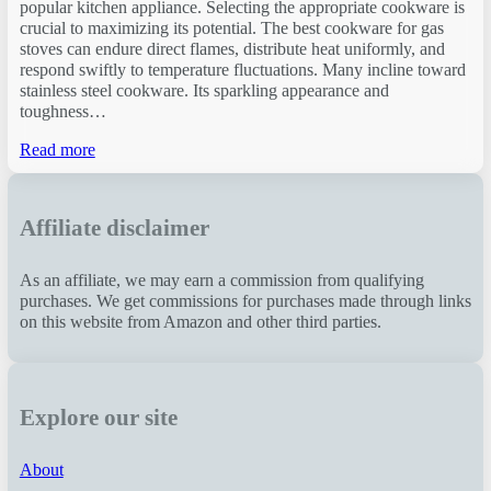
popular kitchen appliance. Selecting the appropriate cookware is
crucial to maximizing its potential. The best cookware for gas
stoves can endure direct flames, distribute heat uniformly, and
respond swiftly to temperature fluctuations. Many incline toward
stainless steel cookware. Its sparkling appearance and
toughness…
Read more
Affiliate disclaimer
As an affiliate, we may earn a commission from qualifying
purchases. We get commissions for purchases made through links
on this website from Amazon and other third parties.
Explore our site
About