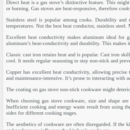
Direct heat is a gas stove’s distinctive feature. This mi
or burning. Gas stoves are heat-responsive, therefore cookw
Stainless steel is popular among cooks. Durability and r
temperatures. Not the best heat conductor, stainless steel
Excellent heat conductivity makes aluminum ideal for g
aluminum’s heat-conductivity and durability. This makes it 
Classic cast iron retains heat and is popular. Cast iron ski
cool. It needs regular seasoning to stay non-stick and preve
Copper has excellent heat conductivity, allowing precise 
and maintenance-intensive. It’s prone to interacting with a
The coating on gas stove non-stick cookware might deterio
When choosing gas stove cookware, size and shape are as
Inefficient cooking and energy waste result from using th
sides for different cooking stages.
The aesthetics of cookware are often disregarded. If the ki