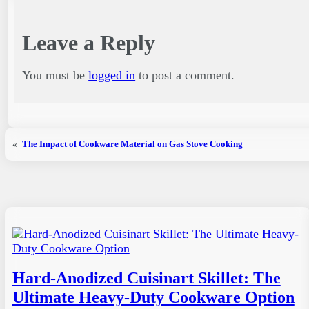
Leave a Reply
You must be
logged in
to post a comment.
«
The Impact of Cookware Material on Gas Stove Cooking
Hard-Anodized Cuisinart Skillet: The
Ultimate Heavy-Duty Cookware Option