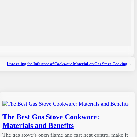
Unraveling the Influence of Cookware Material on Gas Stove Cooking
»
The Best Gas Stove Cookware:
Materials and Benefits
The gas stove’s open flame and fast heat control make it