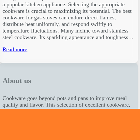
a popular kitchen appliance. Selecting the appropriate
cookware is crucial to maximizing its potential. The best
cookware for gas stoves can endure direct flames,
distribute heat uniformly, and respond swiftly to
temperature fluctuations. Many incline toward stainless
steel cookware. Its sparkling appearance and toughness…
Read more
About us
Cookware goes beyond pots and pans to improve meal
quality and flavor. This selection of excellent cookware,
together with our professional reviews and practical
advice, should help you realize your culinary dreams.