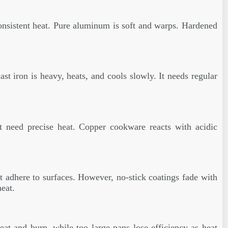
onsistent heat. Pure aluminum is soft and warps. Hardened
ast iron is heavy, heats, and cools slowly. It needs regular
at need precise heat. Copper cookware reacts with acidic
at adhere to surfaces. However, no-stick coatings fade with
eat.
at and burn, while too large pans lose efficiency as heat