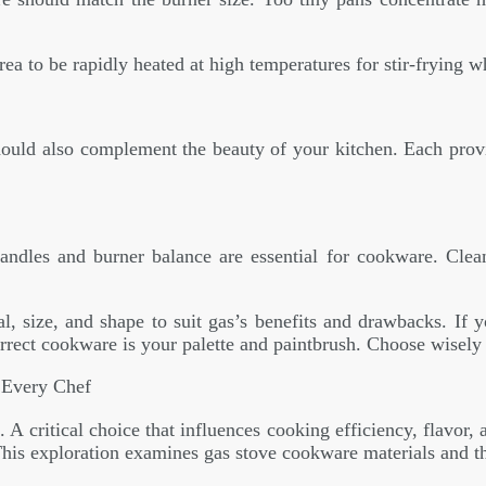
rea to be rapidly heated at high temperatures for stir-frying 
uld also complement the beauty of your kitchen. Each provide
 handles and burner balance are essential for cookware. Clea
, size, and shape to suit gas’s benefits and drawbacks. If 
rrect cookware is your palette and paintbrush. Choose wisely
 Every Chef
critical choice that influences cooking efficiency, flavor, a
This exploration examines gas stove cookware materials and t