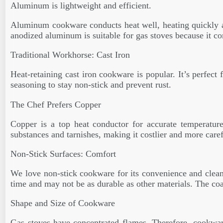
Aluminum is lightweight and efficient.
Aluminum cookware conducts heat well, heating quickly an
anodized aluminum is suitable for gas stoves because it co
Traditional Workhorse: Cast Iron
Heat-retaining cast iron cookware is popular. It’s perfect 
seasoning to stay non-stick and prevent rust.
The Chef Prefers Copper
Copper is a top heat conductor for accurate temperature
substances and tarnishes, making it costlier and more caref
Non-Stick Surfaces: Comfort
We love non-stick cookware for its convenience and cleanup
time and may not be as durable as other materials. The co
Shape and Size of Cookware
Gas stoves have concentrated flames. Therefore, cookware