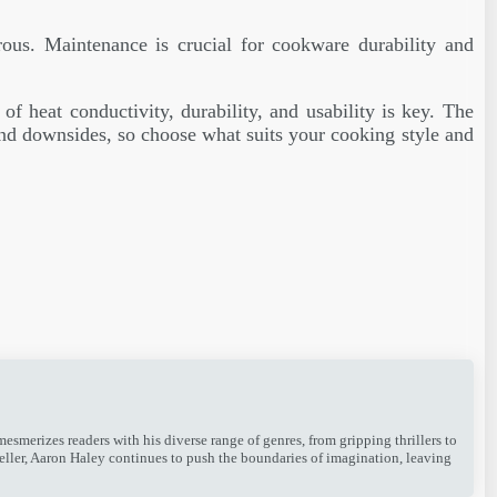
rous. Maintenance is crucial for cookware durability and
f heat conductivity, durability, and usability is key. The
nd downsides, so choose what suits your cooking style and
merizes readers with his diverse range of genres, from gripping thrillers to
teller, Aaron Haley continues to push the boundaries of imagination, leaving