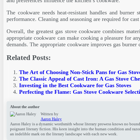
and preferences influence the kitchen’s cookware.
The cookware needs heat-resistant handles and burner st
performance. Cleaning and seasoning are required for cast i
Overall, the greatest gas stove cookware combines materia
appropriate cookware can make cooking a pleasure for any
demands. The appropriate cookware improves gas burner co
Related Posts:
The Art of Choosing Non-Stick Pans for Gas Stov
The Classic Appeal of Cast Iron: A Gas Stove Ch
Investing in the Best Cookware for Gas Stoves
Perfecting the Flame: Gas Stove Cookware Select
About the author
Written by
Aaron Haley
Aaron Haley is a dynamic wordsmith whose literary prowess knows no bounds. W
poignant literary fiction. His keen insight into the human condition and raz
an indelible mark on the literary landscape with each new work.