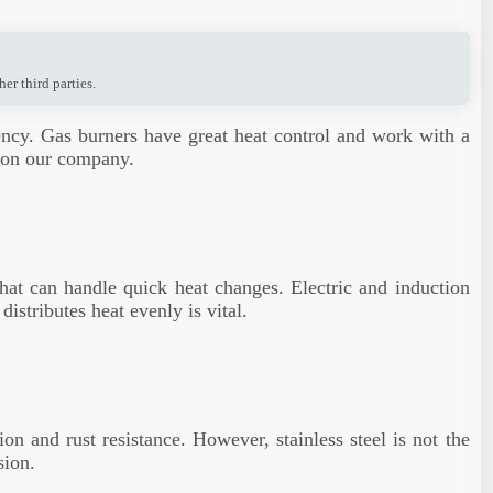
r third parties.
ciency. Gas burners have great heat control and work with a
s on our company.
that can handle quick heat changes. Electric and induction
istributes heat evenly is vital.
on and rust resistance. However, stainless steel is not the
sion.