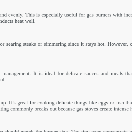
d evenly. This is especially useful for gas burners with inc
nducts heat well.
for searing steaks or simmering since it stays hot. However, c
 management. It is ideal for delicate sauces and meals th
ul.
. It’s great for cooking delicate things like eggs or fish th
ating commonly breaks out because gas stoves create intense h
 should match the burner size. Too tiny pans concentrate he