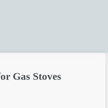
for Gas Stoves