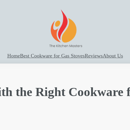
Home
Best Cookware for Gas Stoves
Reviews
About Us
ith the Right Cookware 