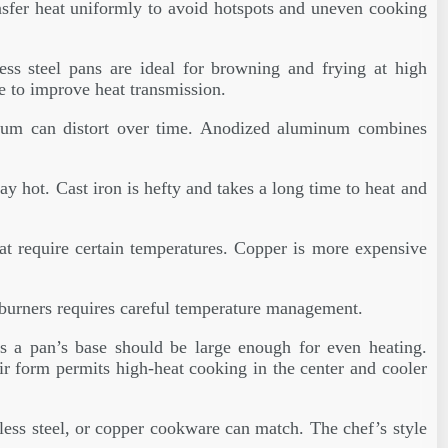
ansfer heat uniformly to avoid hotspots and uneven cooking
less steel pans are ideal for browning and frying at high
e to improve heat transmission.
minum can distort over time. Anodized aluminum combines
tay hot. Cast iron is hefty and takes a long time to heat and
hat require certain temperatures. Copper is more expensive
 burners requires careful temperature management.
us a pan’s base should be large enough for even heating.
ir form permits high-heat cooking in the center and cooler
inless steel, or copper cookware can match. The chef’s style