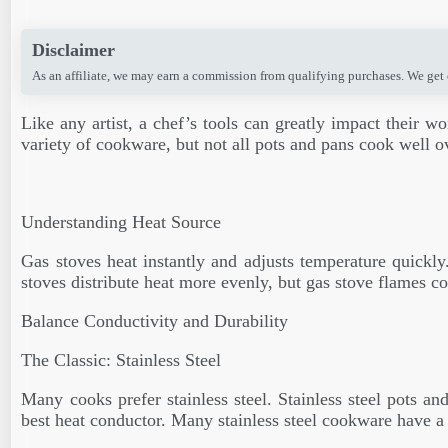
Disclaimer
As an affiliate, we may earn a commission from qualifying purchases. We get
Like any artist, a chef’s tools can greatly impact their w
variety of cookware, but not all pots and pans cook well 
Understanding Heat Source
Gas stoves heat instantly and adjusts temperature quickly
stoves distribute heat more evenly, but gas stove flames co
Balance Conductivity and Durability
The Classic: Stainless Steel
Many cooks prefer stainless steel. Stainless steel pots an
best heat conductor. Many stainless steel cookware have 