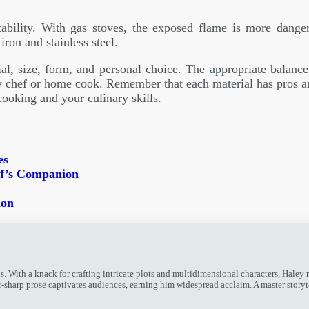
ability. With gas stoves, the exposed flame is more dange
ron and stainless steel.
l, size, form, and personal choice. The appropriate balance o
 chef or home cook. Remember that each material has pros a
oking and your culinary skills.
es
ef’s Companion
ion
ith a knack for crafting intricate plots and multidimensional characters, Haley mes
or-sharp prose captivates audiences, earning him widespread acclaim. A master story