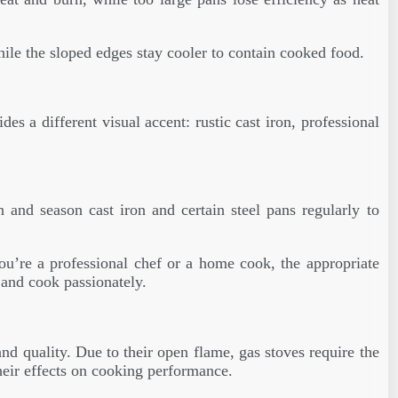
while the sloped edges stay cooler to contain cooked food.
s a different visual accent: rustic cast iron, professional
n and season cast iron and certain steel pans regularly to
you’re a professional chef or a home cook, the appropriate
 and cook passionately.
nd quality. Due to their open flame, gas stoves require the
heir effects on cooking performance.