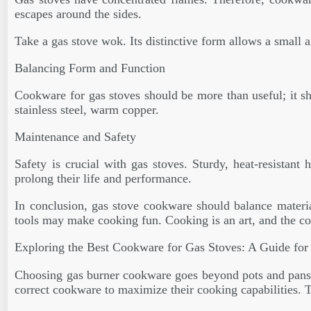
escapes around the sides.
Take a gas stove wok. Its distinctive form allows a small a
Balancing Form and Function
Cookware for gas stoves should be more than useful; it sho
stainless steel, warm copper.
Maintenance and Safety
Safety is crucial with gas stoves. Sturdy, heat-resistant
prolong their life and performance.
In conclusion, gas stove cookware should balance material
tools may make cooking fun. Cooking is an art, and the co
Exploring the Best Cookware for Gas Stoves: A Guide for
Choosing gas burner cookware goes beyond pots and pans. A 
correct cookware to maximize their cooking capabilities. 