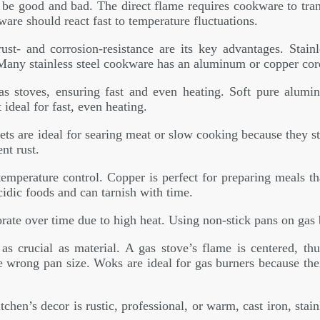
ght be good and bad. The direct flame requires cookware to tr
are should react fast to temperature fluctuations.
ust- and corrosion-resistance are its key advantages. Stain
. Many stainless steel cookware has an aluminum or copper cor
as stoves, ensuring fast and even heating. Soft pure alu
ideal for fast, even heating.
llets are ideal for searing meat or slow cooking because they s
nt rust.
temperature control. Copper is perfect for preparing meals t
cidic foods and can tarnish with time.
rate over time due to high heat. Using non-stick pans on gas
 crucial as material. A gas stove’s flame is centered, th
e wrong pan size. Woks are ideal for gas burners because the
tchen’s decor is rustic, professional, or warm, cast iron, sta