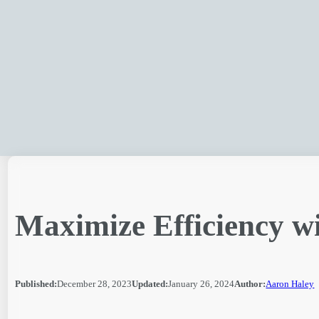
Skip
to
content
Maximize Efficiency w
Published:
December 28, 2023
Updated:
January 26, 2024
Author:
Aaron Haley