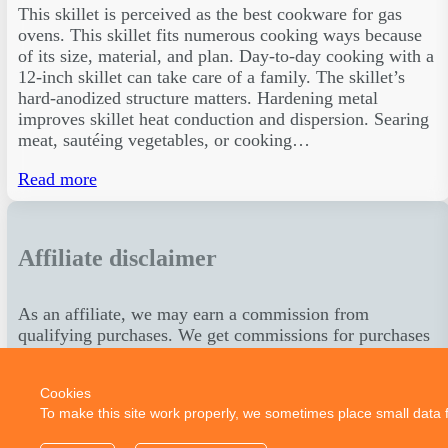
This skillet is perceived as the best cookware for gas
ovens. This skillet fits numerous cooking ways because
of its size, material, and plan. Day-to-day cooking with a
12-inch skillet can take care of a family. The skillet’s
hard-anodized structure matters. Hardening metal
improves skillet heat conduction and dispersion. Searing
meat, sautéing vegetables, or cooking…
Read more
Affiliate disclaimer
As an affiliate, we may earn a commission from
qualifying purchases. We get commissions for purchases
made through links on this website from Amazon and
other third parties.
Cookies
To make this site work properly, we sometimes place small data fi