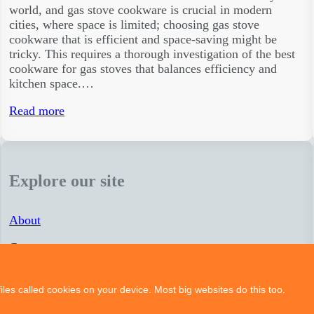
world, and gas stove cookware is crucial in modern
cities, where space is limited; choosing gas stove
cookware that is efficient and space-saving might be
tricky. This requires a thorough investigation of the best
cookware for gas stoves that balances efficiency and
kitchen space.…
Read more
Explore our site
About
Contact
Sitemap
les called cookies on your device. Most big websites do this too.