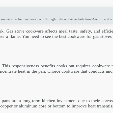
 commissions for purchases made through links on this website from Amazon and othe
ork. Gas stove cookware affects meal taste, safety, and effi
over a flame. You need to see the best cookware for gas stove
. This responsiveness benefits cooks but requires cookware 
ncentrate heat in the pan. Choice cookware that conducts and d
d pans are a long-term kitchen investment due to their corrosi
a copper or aluminum core or bottom to improve heat transmis