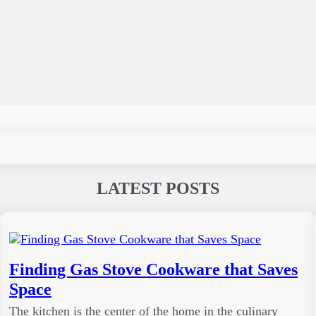
LATEST POSTS
Finding Gas Stove Cookware that Saves
Space
The kitchen is the center of the home in the culinary