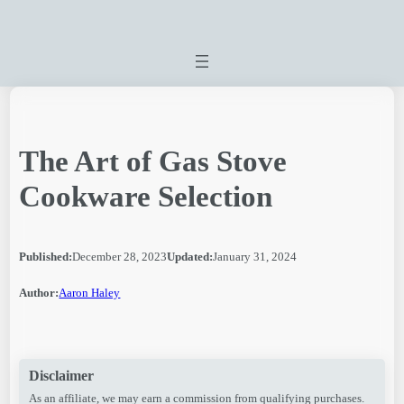
Skip
to
content
The Art of Gas Stove
Cookware Selection
Published:
December 28, 2023
Updated:
January 31, 2024
Author:
Aaron Haley
Disclaimer
As an affiliate, we may earn a commission from qualifying purchases.