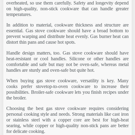
overheated, so use them carefully. Safety and longevity depend
on high-quality, non-stick cookware that can handle greater
temperatures.
In addition to material, cookware thickness and structure are
essential. Gas stove cookware should have a broad bottom to
prevent warping and distribute heat evenly. Gas burner heat can
distort thin pans and cause hot spots.
Handle design matters, too. Gas stove cookware should have
heat-resistant or cool handles. Silicone or other handles are
comfortable and safe but may not be oven-safe, whereas metal
handles are sturdy and oven-safe but quite hot.
When buying gas stove cookware, versatility is key. Many
cooks prefer stovetop-to-oven cookware to increase their
possibilities. Broiler-safe cookware lets you finish recipes under
the broiler.
Choosing the best gas stove cookware requires considering
personal cooking style and needs. Strong materials like cast iron
or stainless steel with a copper core are best for high-heat
searing, while copper or high-quality non-stick pans are better
for delicate cooking.