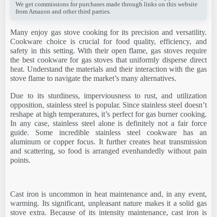
We get commissions for purchases made through links on this website
from Amazon and other third parties.
Many enjoy gas stove cooking for its precision and versatility.
Cookware choice is crucial for food quality, efficiency, and
safety in this setting. With their open flame, gas stoves require
the best cookware for gas stoves that uniformly disperse direct
heat. Understand the materials and their interaction with the gas
stove flame to navigate the market’s many alternatives.
Due to its sturdiness, imperviousness to rust, and utilization
opposition, stainless steel is popular. Since stainless steel doesn’t
reshape at high temperatures, it’s perfect for gas burner cooking.
In any case, stainless steel alone is definitely not a fair force
guide. Some incredible stainless steel cookware has an
aluminum or copper focus. It further creates heat transmission
and scattering, so food is arranged evenhandedly without pain
points.
Cast iron is uncommon in heat maintenance and, in any event,
warming. Its significant, unpleasant nature makes it a solid gas
stove extra. Because of its intensity maintenance, cast iron is