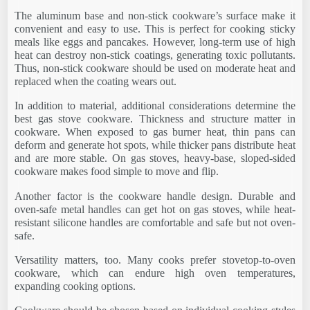
The aluminum base and non-stick cookware’s surface make it
convenient and easy to use. This is perfect for cooking sticky
meals like eggs and pancakes. However, long-term use of high
heat can destroy non-stick coatings, generating toxic pollutants.
Thus, non-stick cookware should be used on moderate heat and
replaced when the coating wears out.
In addition to material, additional considerations determine the
best gas stove cookware. Thickness and structure matter in
cookware. When exposed to gas burner heat, thin pans can
deform and generate hot spots, while thicker pans distribute heat
and are more stable. On gas stoves, heavy-base, sloped-sided
cookware makes food simple to move and flip.
Another factor is the cookware handle design. Durable and
oven-safe metal handles can get hot on gas stoves, while heat-
resistant silicone handles are comfortable and safe but not oven-
safe.
Versatility matters, too. Many cooks prefer stovetop-to-oven
cookware, which can endure high oven temperatures,
expanding cooking options.