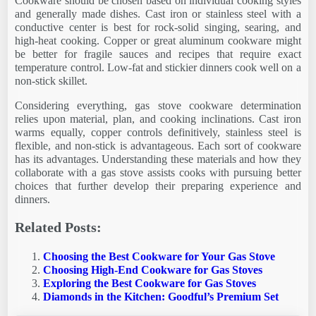
Cookware should be chosen based on individual cooking styles
and generally made dishes. Cast iron or stainless steel with a
conductive center is best for rock-solid singing, searing, and
high-heat cooking. Copper or great aluminum cookware might
be better for fragile sauces and recipes that require exact
temperature control. Low-fat and stickier dinners cook well on a
non-stick skillet.
Considering everything, gas stove cookware determination
relies upon material, plan, and cooking inclinations. Cast iron
warms equally, copper controls definitively, stainless steel is
flexible, and non-stick is advantageous. Each sort of cookware
has its advantages. Understanding these materials and how they
collaborate with a gas stove assists cooks with pursuing better
choices that further develop their preparing experience and
dinners.
Related Posts:
Choosing the Best Cookware for Your Gas Stove
Choosing High-End Cookware for Gas Stoves
Exploring the Best Cookware for Gas Stoves
Diamonds in the Kitchen: Goodful’s Premium Set