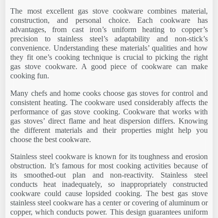
The most excellent gas stove cookware combines material,
construction, and personal choice. Each cookware has
advantages, from cast iron’s uniform heating to copper’s
precision to stainless steel’s adaptability and non-stick’s
convenience. Understanding these materials’ qualities and how
they fit one’s cooking technique is crucial to picking the right
gas stove cookware. A good piece of cookware can make
cooking fun.
Many chefs and home cooks choose gas stoves for control and
consistent heating. The cookware used considerably affects the
performance of gas stove cooking. Cookware that works with
gas stoves’ direct flame and heat dispersion differs. Knowing
the different materials and their properties might help you
choose the best cookware.
Stainless steel cookware is known for its toughness and erosion
obstruction. It’s famous for most cooking activities because of
its smoothed-out plan and non-reactivity. Stainless steel
conducts heat inadequately, so inappropriately constructed
cookware could cause lopsided cooking. The best gas stove
stainless steel cookware has a center or covering of aluminum or
copper, which conducts power. This design guarantees uniform