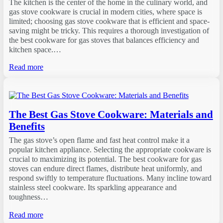
The kitchen is the center of the home in the culinary world, and
gas stove cookware is crucial in modern cities, where space is
limited; choosing gas stove cookware that is efficient and space-
saving might be tricky. This requires a thorough investigation of
the best cookware for gas stoves that balances efficiency and
kitchen space.…
Read more
The Best Gas Stove Cookware: Materials and
Benefits
The gas stove’s open flame and fast heat control make it a
popular kitchen appliance. Selecting the appropriate cookware is
crucial to maximizing its potential. The best cookware for gas
stoves can endure direct flames, distribute heat uniformly, and
respond swiftly to temperature fluctuations. Many incline toward
stainless steel cookware. Its sparkling appearance and
toughness…
Read more