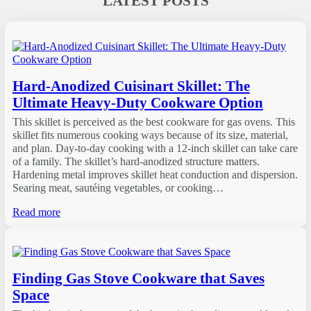
LATEST POSTS
Hard-Anodized Cuisinart Skillet: The
Ultimate Heavy-Duty Cookware Option
This skillet is perceived as the best cookware for gas ovens. This
skillet fits numerous cooking ways because of its size, material,
and plan. Day-to-day cooking with a 12-inch skillet can take care
of a family. The skillet’s hard-anodized structure matters.
Hardening metal improves skillet heat conduction and dispersion.
Searing meat, sautéing vegetables, or cooking…
Read more
Finding Gas Stove Cookware that Saves
Space