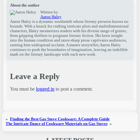
About the author
Written by
Aaron Haley
Aaron Haley is a dynamic wordsmith whose literary prowess knows no
bounds. With a knack for crafting intricate plots and multidimensional
characters, Haley mesmerizes readers with his diverse range of genres,
from gripping thrillers to poignant literary fiction. His keen insight
into the human condition and razor-sharp prose captivates audiences,
earning him widespread acclaim. A master storyteller, Aaron Haley
continues to push the boundaries of imagination, leaving an indelible
mark on the literary landscape with each new work.
Leave a Reply
You must be
logged in
to post a comment.
«
Finding the Best Gas Stove Cookware: A Complete Guide
The Intricate Dance of Cookware Materials on Gas Stoves
»