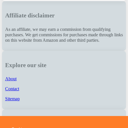
Affiliate disclaimer
As an affiliate, we may earn a commission from qualifying
purchases. We get commissions for purchases made through links
on this website from Amazon and other third parties.
Explore our site
About
Contact
Sitemap
About us