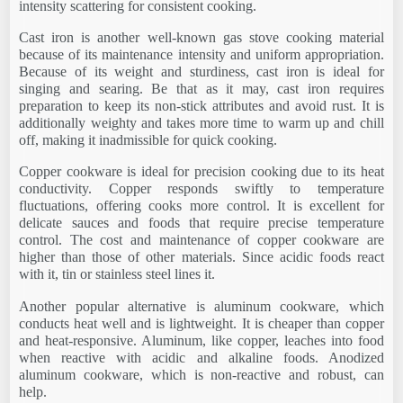
intensity scattering for consistent cooking.
Cast iron is another well-known gas stove cooking material
because of its maintenance intensity and uniform appropriation.
Because of its weight and sturdiness, cast iron is ideal for
singing and searing. Be that as it may, cast iron requires
preparation to keep its non-stick attributes and avoid rust. It is
additionally weighty and takes more time to warm up and chill
off, making it inadmissible for quick cooking.
Copper cookware is ideal for precision cooking due to its heat
conductivity. Copper responds swiftly to temperature
fluctuations, offering cooks more control. It is excellent for
delicate sauces and foods that require precise temperature
control. The cost and maintenance of copper cookware are
higher than those of other materials. Since acidic foods react
with it, tin or stainless steel lines it.
Another popular alternative is aluminum cookware, which
conducts heat well and is lightweight. It is cheaper than copper
and heat-responsive. Aluminum, like copper, leaches into food
when reactive with acidic and alkaline foods. Anodized
aluminum cookware, which is non-reactive and robust, can
help.