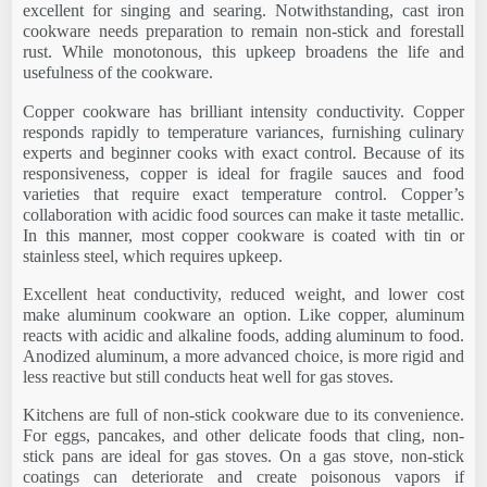
excellent for singing and searing. Notwithstanding, cast iron
cookware needs preparation to remain non-stick and forestall
rust. While monotonous, this upkeep broadens the life and
usefulness of the cookware.
Copper cookware has brilliant intensity conductivity. Copper
responds rapidly to temperature variances, furnishing culinary
experts and beginner cooks with exact control. Because of its
responsiveness, copper is ideal for fragile sauces and food
varieties that require exact temperature control. Copper’s
collaboration with acidic food sources can make it taste metallic.
In this manner, most copper cookware is coated with tin or
stainless steel, which requires upkeep.
Excellent heat conductivity, reduced weight, and lower cost
make aluminum cookware an option. Like copper, aluminum
reacts with acidic and alkaline foods, adding aluminum to food.
Anodized aluminum, a more advanced choice, is more rigid and
less reactive but still conducts heat well for gas stoves.
Kitchens are full of non-stick cookware due to its convenience.
For eggs, pancakes, and other delicate foods that cling, non-
stick pans are ideal for gas stoves. On a gas stove, non-stick
coatings can deteriorate and create poisonous vapors if